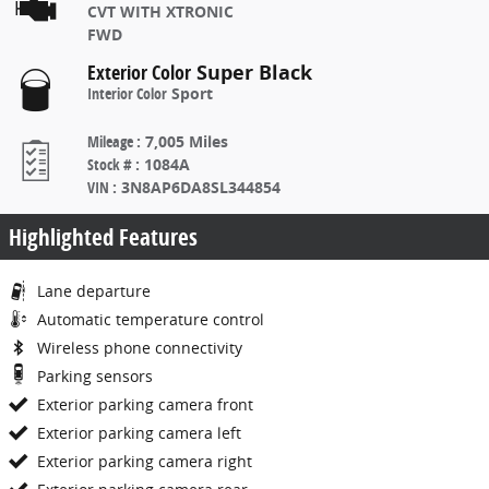
CVT WITH XTRONIC
FWD
Exterior Color
Super Black
Interior Color
Sport
Mileage
:
7,005 Miles
Stock #
:
1084A
VIN
:
3N8AP6DA8SL344854
Highlighted Features
Lane departure
Automatic temperature control
Wireless phone connectivity
Parking sensors
Exterior parking camera front
Exterior parking camera left
Exterior parking camera right