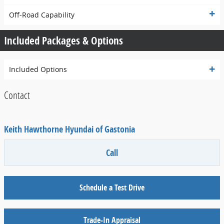
Off-Road Capability
Included Packages & Options
Included Options
Contact
Keith Hawthorne Hyundai of Gastonia
Call
Schedule a Test Drive
Trade-In Appraisal