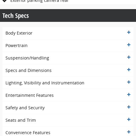
Exterior parking camera rear
Tech Specs
Body Exterior
Powertrain
Suspension/Handling
Specs and Dimensions
Lighting, Visibility and Instrumentation
Entertainment Features
Safety and Security
Seats and Trim
Convenience Features