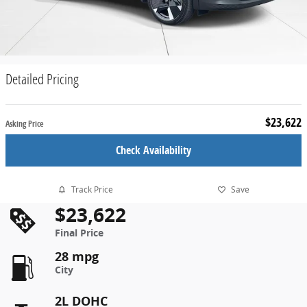
Detailed Pricing
$23,622
Asking Price
Check Availability
Track Price
Save
$23,622
Final Price
28 mpg
City
2L DOHC