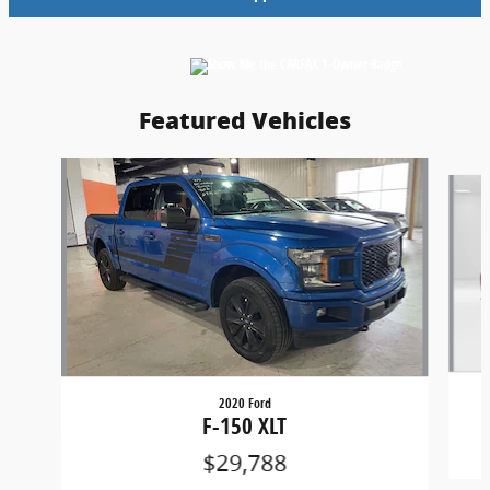
Featured Vehicles
Slide 1 of 6
2020 Ford
F-150 XLT
$29,788