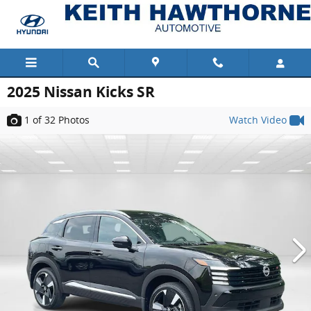
Skip to main content
2025 Nissan Kicks SR
1
of 32
Photos
Watch Video