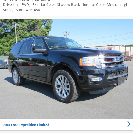
Drive Line:
FWD
,
Exterior Color:
Shadow Black
,
Interior Color:
Medium Light
Stone
,
Stock #:
P1458
2016 Ford Expedition Limited