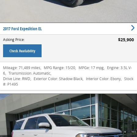
2017 Ford Expedition EL
$25,900
Asking Price
:
Check Availability
Mileage:
71,489 miles
,
MPG Range:
15/20
,
MPGe:
17 mpg
,
Engine:
3.5L V-
6
,
Transmission:
Automatic
,
Drive Line:
RWD
,
Exterior Color:
Shadow Black
,
Interior Color:
Ebony
,
Stock
#:
P1495