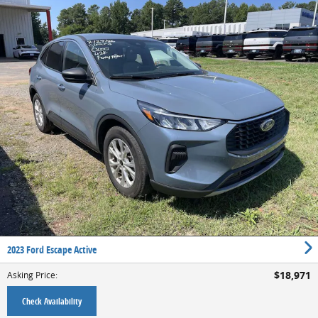
2023 Ford Escape Active
$18,971
Asking Price
:
Check Availability