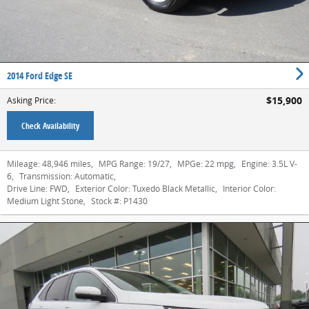
2014 Ford Edge SE
$15,900
Asking Price
:
Check Availability
Mileage:
48,946 miles
,
MPG Range:
19/27
,
MPGe:
22 mpg
,
Engine:
3.5L V-
6
,
Transmission:
Automatic
,
Drive Line:
FWD
,
Exterior Color:
Tuxedo Black Metallic
,
Interior Color:
Medium Light Stone
,
Stock #:
P1430