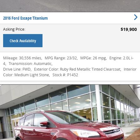
2016 Ford Escape Titanium
$19,900
Asking Price
:
Check Availability
Mileage:
30,556 miles
,
MPG Range:
23/32
,
MPGe:
26 mpg
,
Engine:
2.0L i-
4
,
Transmission:
Automatic
,
Drive Line:
FWD
,
Exterior Color:
Ruby Red Metallic Tinted Clearcoat
,
Interior
Color:
Medium Light Stone
,
Stock #:
P1452