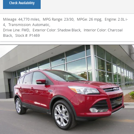
Check Availability
Mileage:
44,770 miles
,
MPG Range:
23/30
,
MPGe:
26 mpg
,
Engine:
2.0L i-
4
,
Transmission:
Automatic
,
Drive Line:
FWD
,
Exterior Color:
Shadow Black
,
Interior Color:
Charcoal
Black
,
Stock #:
P1469