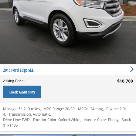
2015 Ford Edge SEL
$18,700
Asking Price
:
Check Availability
Mileage:
51,213 miles
,
MPG Range:
20/30
,
MPGe:
24 mpg
,
Engine:
2.0L i-
4
,
Transmission:
Automatic
,
Drive Line:
FWD
,
Exterior Color:
Oxford White
,
Interior Color:
Ebony
,
Stock
#:
P1435