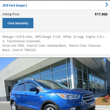
2018 Ford Escape S
$17,900
Asking Price
:
Check Availability
Mileage:
16,818 miles
,
MPG Range:
21/29
,
MPGe:
24 mpg
,
Engine:
2.5L i-
4
,
Transmission:
Automatic
,
Drive Line:
FWD
,
Exterior Color:
Shadow Black
,
Interior Color:
Charcoal
Black
,
Stock #:
T88232A