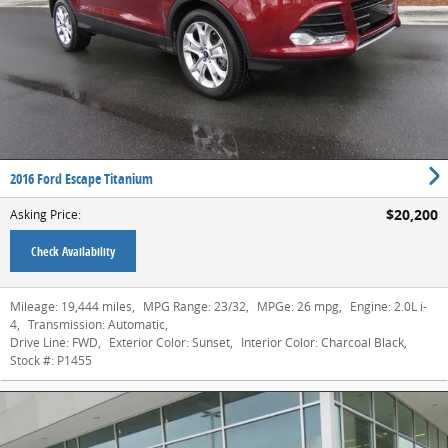
2016 Ford Escape Titanium
$20,200
Asking Price
:
Check Availability
Mileage:
19,444 miles
,
MPG Range:
23/32
,
MPGe:
26 mpg
,
Engine:
2.0L i-
4
,
Transmission:
Automatic
,
Drive Line:
FWD
,
Exterior Color:
Sunset
,
Interior Color:
Charcoal Black
,
Stock #:
P1455