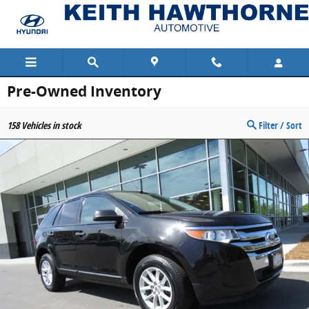
Skip to main content
Pre-Owned Inventory
158
Vehicles in stock
Filter / Sort