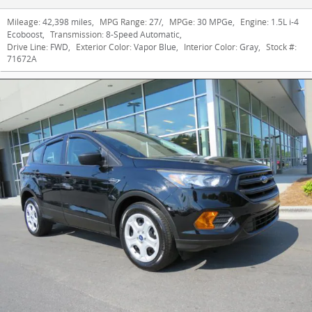
Mileage:
42,398 miles
,
MPG Range:
27/
,
MPGe:
30 MPGe
,
Engine:
1.5L i-4
Ecoboost
,
Transmission:
8-Speed Automatic
,
Drive Line:
FWD
,
Exterior Color:
Vapor Blue
,
Interior Color:
Gray
,
Stock #:
71672A