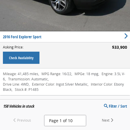
2016 Ford Explorer Sport
$33,900
Asking Price
:
Check Availability
Mileage:
41,485 miles
,
MPG Range:
16/22
,
MPGe:
18 mpg
,
Engine:
3.5L V-
6
,
Transmission:
Automatic
,
Drive Line:
4WD
,
Exterior Color:
Ingot Silver Metallic
,
Interior Color:
Ebony
Black
,
Stock #:
P1485
158
Vehicles in stock
Filter / Sort
Previous
Next