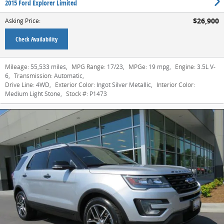
2015 Ford Explorer Limited
$26,900
Asking Price
:
Check Availability
Mileage:
55,533 miles
,
MPG Range:
17/23
,
MPGe:
19 mpg
,
Engine:
3.5L V-
6
,
Transmission:
Automatic
,
Drive Line:
4WD
,
Exterior Color:
Ingot Silver Metallic
,
Interior Color:
Medium Light Stone
,
Stock #:
P1473