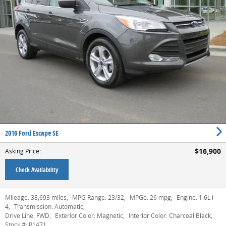
2016 Ford Escape SE
$16,900
Asking Price
:
Check Availability
Mileage:
38,693 miles
,
MPG Range:
23/32
,
MPGe:
26 mpg
,
Engine:
1.6L i-
4
,
Transmission:
Automatic
,
Drive Line:
FWD
,
Exterior Color:
Magnetic
,
Interior Color:
Charcoal Black
,
Stock #:
P1471