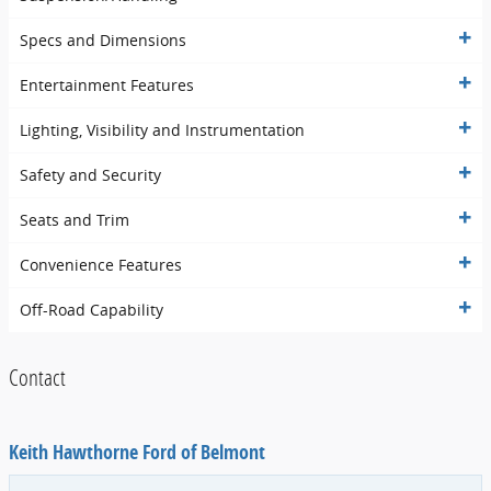
Specs and Dimensions
Entertainment Features
Lighting, Visibility and Instrumentation
Safety and Security
Seats and Trim
Convenience Features
Off-Road Capability
Contact
Keith Hawthorne Ford of Belmont