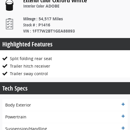
Exterior Color
Oxford White
Interior Color
ADOBE
Mileage
:
54,517 Miles
Stock #
:
P1416
VIN
:
1FT7W2BT1GEA88893
Highlighted Features
Split folding rear seat
Trailer hitch receiver
Trailer sway control
Tech Specs
Body Exterior
Powertrain
Suspension/Handling