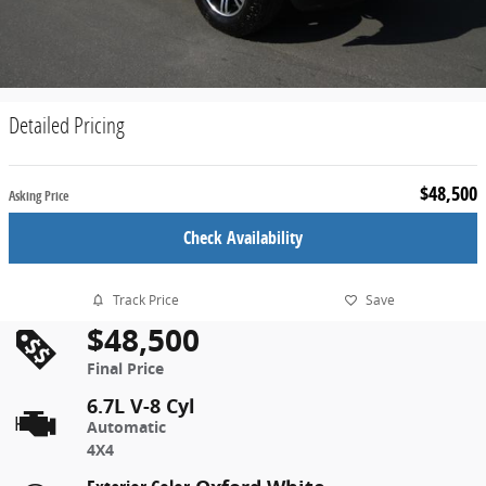
Detailed Pricing
$48,500
Asking Price
Check Availability
Track Price
Save
$48,500
Final Price
6.7L V-8 Cyl
Automatic
4X4