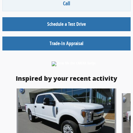
Call
Schedule a Test Drive
Trade-In Appraisal
Inspired by your recent activity
Slide 1 of 5