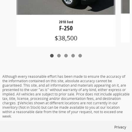
2018 Ford
F-250
$38,500
Although every reasonable effort has been made to ensure the accuracy of
the information contained on this site, absolute accuracy cannot be
guaranteed. This site, and all information and materials appearing on it, are
presented to the user "as is" without warranty of any kind, either express or
implied. All vehicles are subject to prior sale. Price does not include applicable
tax, title, license, processing and/or documentation fees, and destination
charges. ‡Vehicles shown at different locations are not currently in our
inventory (Not in Stock) but can be made available to you at our location
within a reasonable date from the time of your request, not to exceed one
week.
Privacy