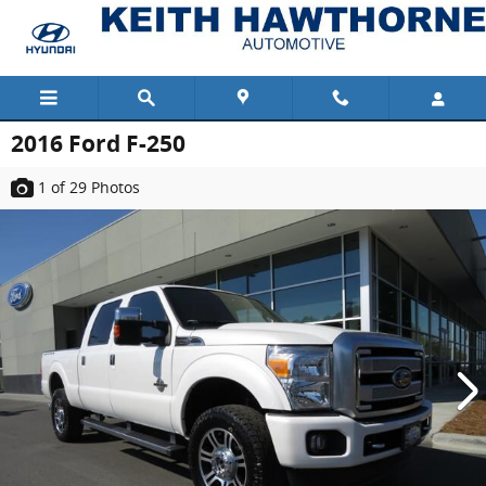
Skip to main content
2016 Ford F-250
1
of 29
Photos