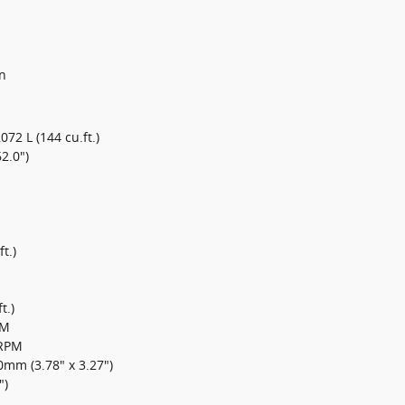
n
,072 L (144 cu.ft.)
2.0")
t.)
t.)
PM
0RPM
mm (3.78" x 3.27")
")