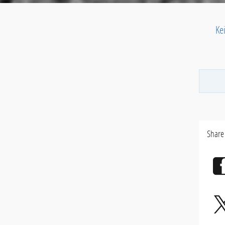
Ke
Share