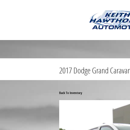
Skip to main content
2017 Dodge Grand Carava
Back To Inventory