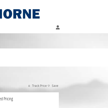
Track Price
Save
ed Pricing