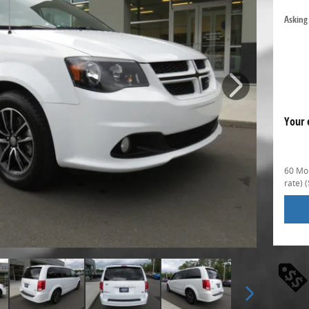
Asking 
Your 
60 Mon
rate)