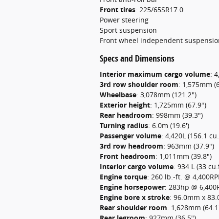
Front tires
:
225/65SR17.0
Power steering
Sport suspension
Front wheel independent suspensio
Specs and Dimensions
Interior maximum cargo volume
:
4
3rd row shoulder room
:
1,575mm (6
Wheelbase
:
3,078mm (121.2")
Exterior height
:
1,725mm (67.9")
Rear headroom
:
998mm (39.3")
Turning radius
:
6.0m (19.6')
Passenger volume
:
4,420L (156.1 cu.f
3rd row headroom
:
963mm (37.9")
Front headroom
:
1,011mm (39.8")
Interior cargo volume
:
934 L (33 cu.f
Engine torque
:
260 lb.-ft. @ 4,400R
Engine horsepower
:
283hp @ 6,40
Engine bore x stroke
:
96.0mm x 83.0
Rear shoulder room
:
1,628mm (64.1
Rear legroom
:
927mm (36.5")