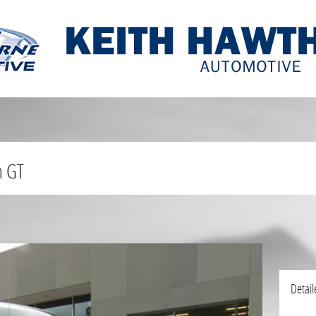
n GT
Detail