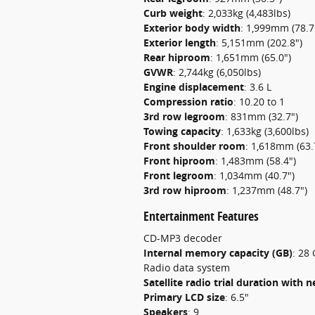
Curb weight
:
2,033kg (4,483lbs)
Exterior body width
:
1,999mm (78.7
Exterior length
:
5,151mm (202.8")
Rear hiproom
:
1,651mm (65.0")
GVWR
:
2,744kg (6,050lbs)
Engine displacement
:
3.6 L
Compression ratio
:
10.20 to 1
3rd row legroom
:
831mm (32.7")
Towing capacity
:
1,633kg (3,600lbs)
Front shoulder room
:
1,618mm (63.
Front hiproom
:
1,483mm (58.4")
Front legroom
:
1,034mm (40.7")
3rd row hiproom
:
1,237mm (48.7")
Entertainment Features
CD-MP3 decoder
Internal memory capacity (GB)
:
28 
Radio data system
Satellite radio trial duration with
Primary LCD size
:
6.5"
Speakers
:
9