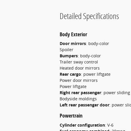
Detailed Specifications
Body Exterior
Door mirrors
:
body-color
Spoiler
Bumpers
:
body-color
Trailer sway control
Heated door mirrors
Rear cargo
:
power liftgate
Power door mirrors
Power liftgate
Right rear passenger
:
power sliding
Bodyside moldings
Left rear passenger door
:
power sli
Powertrain
Cylinder configuration
:
V-6