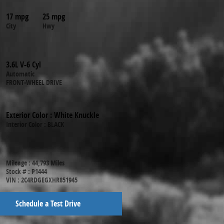
17 mpg
25 mpg
City
Hwy
3.6L V-6 Cyl
Automatic
FRONT-WHEEL DRIVE
Exterior Color
:
White Knuckle
Interior Color
:
BLACK
Mileage
:
44,793 Miles
Stock #
:
P1444
VIN
:
2C4RDGEGXHR851945
Schedule a Test Drive