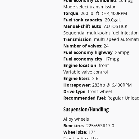
Fuel economy combined
:
20mpg
Mode select transmission
Torque
:
260 lb.-ft. @ 4,400RPM
Fuel tank capacity
:
20.0gal.
Manual-shift auto
:
AUTOSTICK
Sequential multi-point fuel injection
Transmission
:
multi-speed automati
Number of valves
:
24
Fuel economy highway
:
25mpg
Fuel economy city
:
17mpg
Engine location
:
front
Variable valve control
Engine liters
:
3.6
Horsepower
:
283hp @ 6,400RPM
Drive type
:
front-wheel
Recommended fuel
:
Regular Unlea
Suspension/Handling
Alloy wheels
Rear tires
:
225/65SR17.0
Wheel size
:
17"
Front anti-roll bar