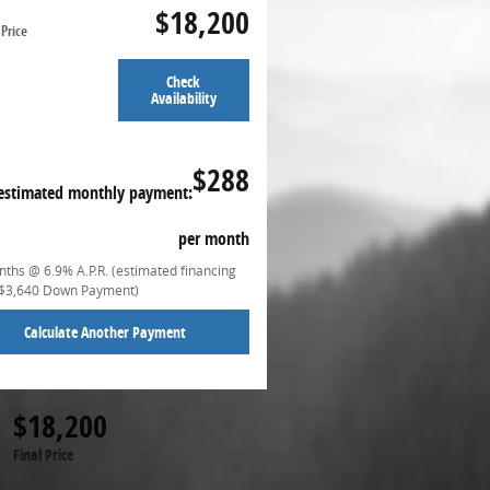
$18,200
Price
Check
Availability
$288
estimated monthly payment:
per month
ths @ 6.9% A.P.R. (estimated financing
($3,640 Down Payment)
Calculate Another Payment
$18,200
Final Price