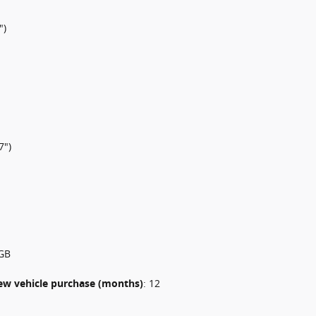
")
7")
GB
 new vehicle purchase (months)
:
12