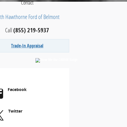
Contact
ith Hawthorne Ford of Belmont
Call
(855) 219-5937
Trade-In Appraisal
Facebook
Twitter