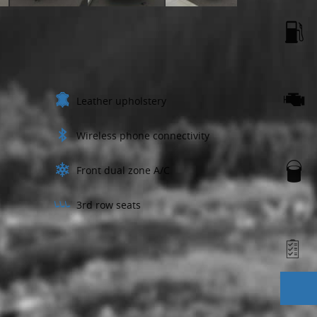
Leather upholstery
Wireless phone connectivity
Front dual zone A/C
3rd row seats