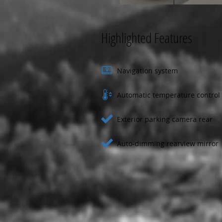
Highlighted Features
Navigation system
Automatic temperature control
Exterior parking camera rear
Auto-dimming rearview mirror