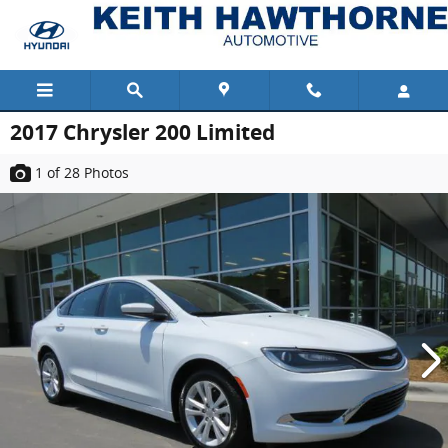
Skip to main content
2017 Chrysler 200 Limited
1
of 28
Photos