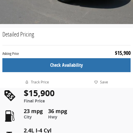
Detailed Pricing
$15,900
Asking Price
Check Availability
Track Price
Save
$15,900
Final Price
23 mpg
36 mpg
City
Hwy
2.4L I-4 Cyl