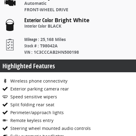
Automatic
FRONT-WHEEL DRIVE
Exterior Color
Bright White
Interior Color
BLACK
Mileage
:
25,168 Miles
Stock #
:
T98042A
VIN
:
1C3CCCAB2HN500198
Highlighted Features
Wireless phone connectivity
Exterior parking camera rear
Speed sensitive wipers
Split folding rear seat
Perimeter/approach lights
Remote keyless entry
Steering wheel mounted audio controls