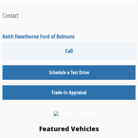
Contact
Keith Hawthorne Ford of Belmont
Call
Schedule a Test Drive
Trade-In Appraisal
Featured Vehicles