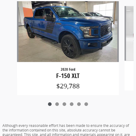
Slide 1 of 6
2020 Ford
F-150 XLT
$29,788
Although every reasonable effort has been made to ensure the accuracy of
the information contained on this site, absolute accuracy cannot be
guaranteed. This site, and all information and materials appearing on it, are