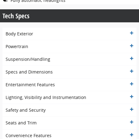
Fully automatic headlights
Tech Specs
Body Exterior
Powertrain
Suspension/Handling
Specs and Dimensions
Entertainment Features
Lighting, Visibility and Instrumentation
Safety and Security
Seats and Trim
Convenience Features