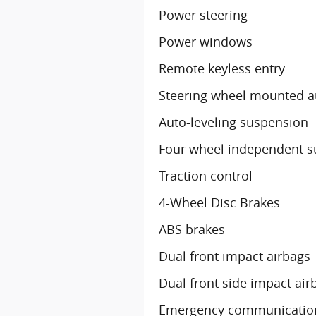
Power steering
Power windows
Remote keyless entry
Steering wheel mounted a
Auto-leveling suspension
Four wheel independent 
Traction control
4-Wheel Disc Brakes
ABS brakes
Dual front impact airbags
Dual front side impact air
Emergency communication