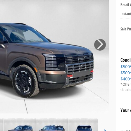
Retail 
Instan
Sale Pr
Condi
$500
$500
$400
*Offer
details
Your 