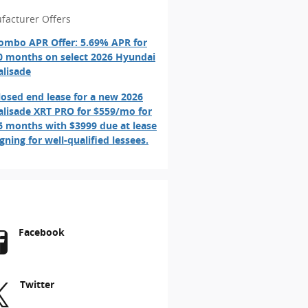
facturer Offers
ombo APR Offer: 5.69% APR for
0 months on select 2026 Hyundai
alisade
losed end lease for a new 2026
alisade XRT PRO for $559/mo for
6 months with $3999 due at lease
igning for well-qualified lessees.
Facebook
Twitter