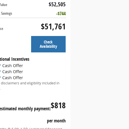
$52,505
Value
$744
t Savings
$51,761
ice
Check
Availability
tional Incentives
*
Cash Offer
*
Cash Offer
*
Cash Offer
 disclaimers and eligibility included in
.
$818
estimated monthly payment:
per month