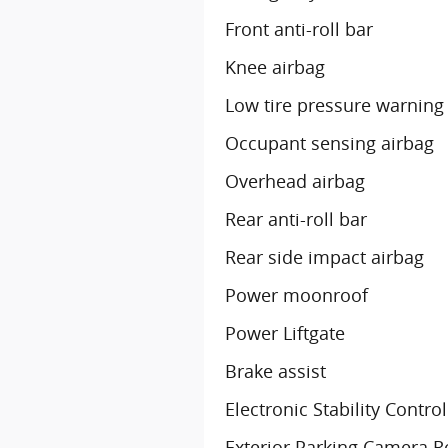
Front anti-roll bar
Knee airbag
Low tire pressure warning
Occupant sensing airbag
Overhead airbag
Rear anti-roll bar
Rear side impact airbag
Power moonroof
Power Liftgate
Brake assist
Electronic Stability Control
Exterior Parking Camera R