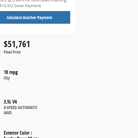
ths @ 6.9% A.P.R. (estimated financing
($10,352 Down Payment)
Calculate Another Payment
$51,761
Final Price
18 mpg
City
3.5L V6
8-SPEED AUTOMATIC
AWD
Exterior Color
: