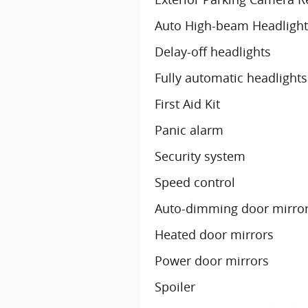
Auto High-beam Headlight
Delay-off headlights
Fully automatic headlights
First Aid Kit
Panic alarm
Security system
Speed control
Auto-dimming door mirro
Heated door mirrors
Power door mirrors
Spoiler