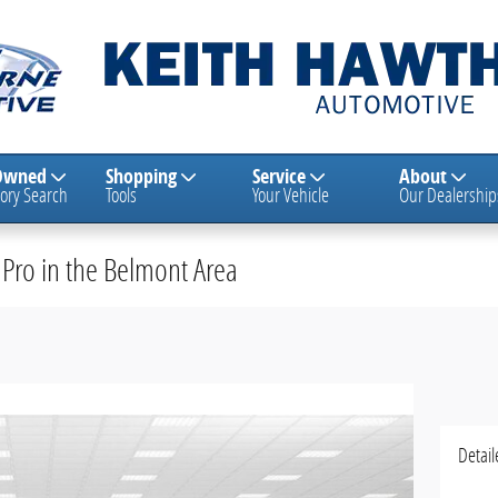
Owned
Shopping
Service
About
ory Search
Tools
Your Vehicle
Our Dealership
Pro in the Belmont Area
Detail