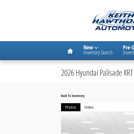
Skip to main content
Home
New
Pre-
Inventory Search
Invent
2026 Hyundai Palisade XRT 
Back To Inventory
Photos
Video