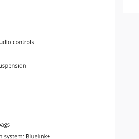
udio controls
suspension
bags
 system: Bluelink+