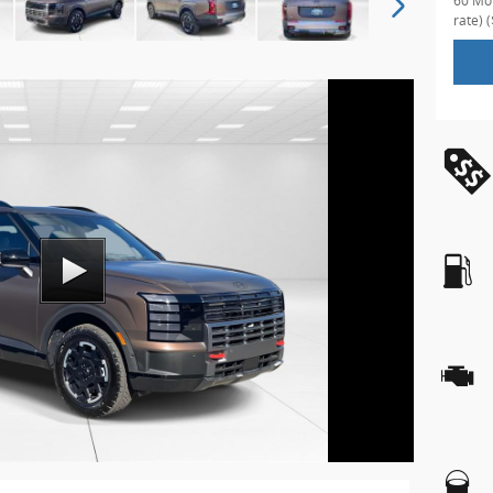
60 Mon
rate)