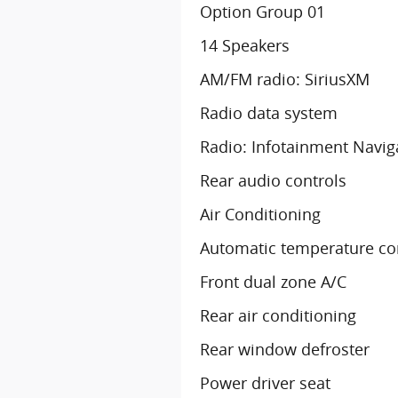
Option Group 01
14 Speakers
AM/FM radio: SiriusXM
Radio data system
Radio: Infotainment Navig
Rear audio controls
Air Conditioning
Automatic temperature co
Front dual zone A/C
Rear air conditioning
Rear window defroster
Power driver seat