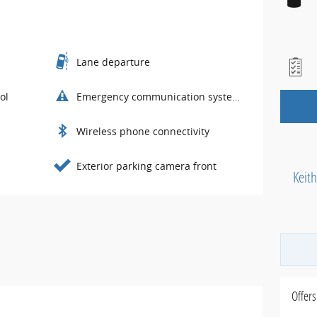
Lane departure
ol
Emergency communication system
Wireless phone connectivity
Exterior parking camera front
Keit
Offers