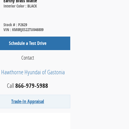
Earthy Brass Matte
Interior Color
:
BLACK
Stock #
:
P2629
VIN
:
KM8RJES22TU046809
Schedule a Test Drive
Contact
h Hawthorne Hyundai of Gastonia
Call
866-979-5988
Trade-In Appraisal