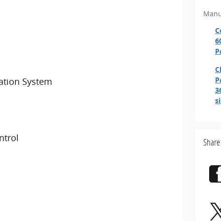
Manu
C
6
P
C
P
ation System
3
s
ntrol
Share