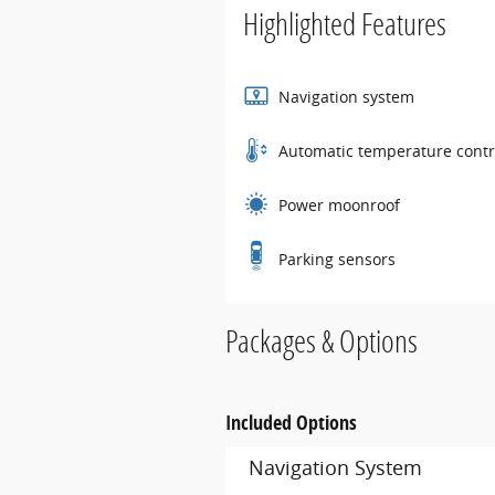
Highlighted Features
Navigation system
Automatic temperature contr
Power moonroof
Parking sensors
Packages & Options
Included Options
Navigation System