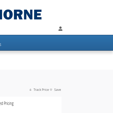
s
Track Price
Save
ed Pricing