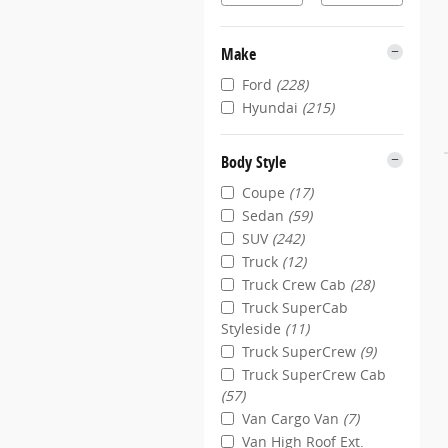
Make
Ford
(228)
Hyundai
(215)
Body Style
Coupe
(17)
Sedan
(59)
SUV
(242)
Truck
(12)
Truck Crew Cab
(28)
Truck SuperCab
Styleside
(11)
Truck SuperCrew
(9)
Truck SuperCrew Cab
(57)
Van Cargo Van
(7)
Van High Roof Ext.