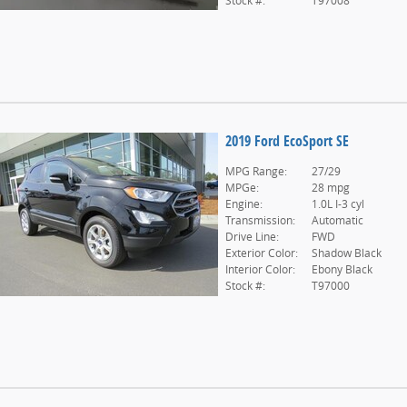
Stock #:
T97008
2019 Ford EcoSport SE
MPG Range:
27/29
MPGe:
28 mpg
Engine:
1.0L I-3 cyl
Transmission:
Automatic
Drive Line:
FWD
Exterior Color:
Shadow Black
Interior Color:
Ebony Black
Stock #:
T97000