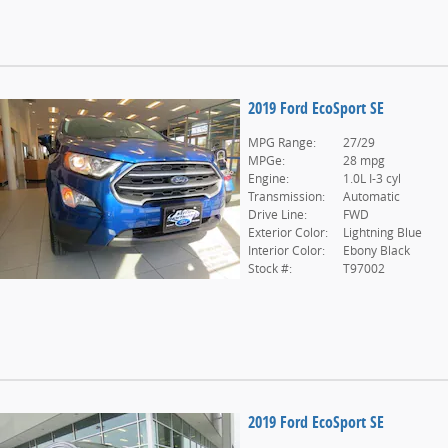
2019 Ford EcoSport SE
MPG Range:
27/29
MPGe:
28 mpg
Engine:
1.0L I-3 cyl
Transmission:
Automatic
Drive Line:
FWD
Exterior Color:
Lightning Blue
Interior Color:
Ebony Black
Stock #:
T97002
2019 Ford EcoSport SE