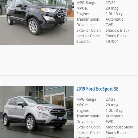
MPG Range:
27/29
MPGe:
28 mpg
Engine:
1.0L I-3 cyl
Transmission:
Automatic
Drive Line:
FWD
Exterior Color:
Shadow Black
Interior Color:
Ebony Black
Stock #:
T97004
2019 Ford EcoSport SE
MPG Range:
27/29
MPGe:
28 mpg
Engine:
1.0L I-3 cyl
Transmission:
Automatic
Drive Line:
FWD
Exterior Color:
Moondust Silver
Interior Color:
Ebony Black