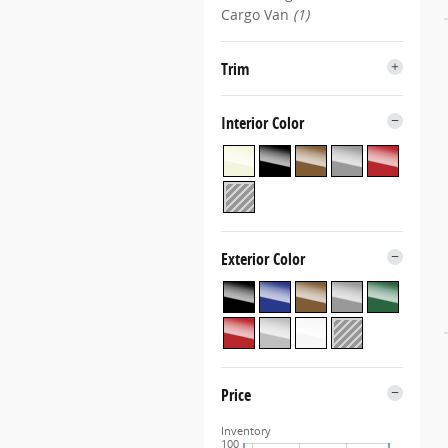
Cargo Van
(1)
Trim
Interior Color
Exterior Color
Price
Inventory
100