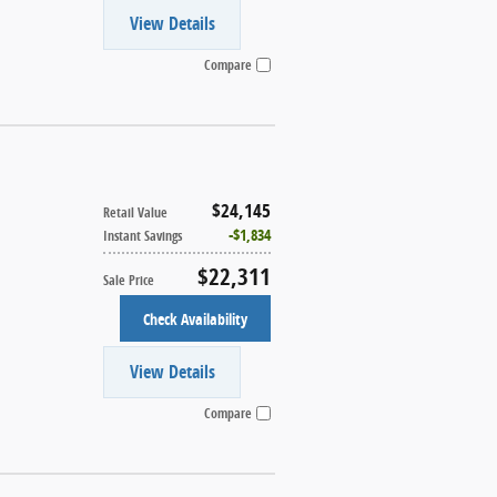
View Details
Compare
$24,145
Retail Value
$1,834
Instant Savings
$22,311
Sale Price
Check Availability
View Details
Compare