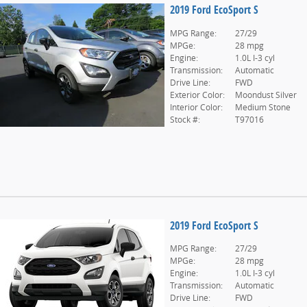
2019 Ford EcoSport S
MPG Range:
27/29
MPGe:
28 mpg
Engine:
1.0L I-3 cyl
Transmission:
Automatic
Drive Line:
FWD
Exterior Color:
Moondust Silver
Interior Color:
Medium Stone
Stock #:
T97016
2019 Ford EcoSport S
MPG Range:
27/29
MPGe:
28 mpg
Engine:
1.0L I-3 cyl
Transmission:
Automatic
Drive Line:
FWD