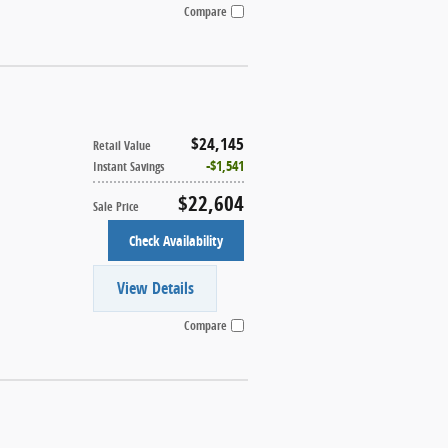
Compare
$24,145
Retail Value
$1,541
Instant Savings
$22,604
Sale Price
Check Availability
View Details
Compare