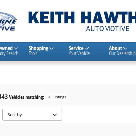
Owned
Shopping
Service
About
ory Search
Tools
Your Vehicle
Our Dealership
443
Vehicles matching
:
All Listings