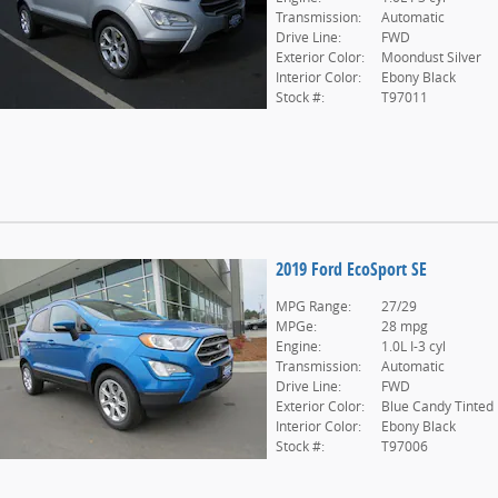
Transmission:
Automatic
Drive Line:
FWD
Exterior Color:
Moondust Silver
Interior Color:
Ebony Black
Stock #:
T97011
2019 Ford EcoSport SE
MPG Range:
27/29
MPGe:
28 mpg
Engine:
1.0L I-3 cyl
Transmission:
Automatic
Drive Line:
FWD
Exterior Color:
Blue Candy Tinted
Interior Color:
Ebony Black
Stock #:
T97006