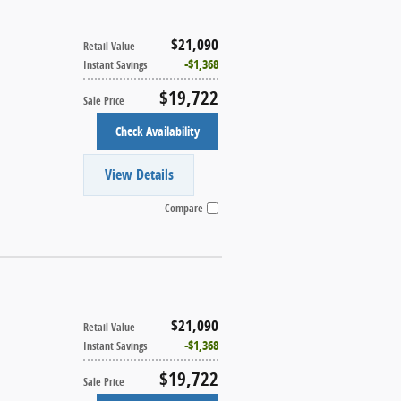
$21,090
Retail Value
$1,368
Instant Savings
$19,722
Sale Price
Check Availability
View Details
Compare
$21,090
Retail Value
$1,368
Instant Savings
$19,722
Sale Price