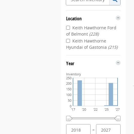
Location
Keith Hawthorne Ford
of Belmont
(228)
Keith Hawthorne
Hyundai of Gastonia
(215)
Year
Inventory
250
200
150
100
50
0
'17
'20
'22
'25
'27
–