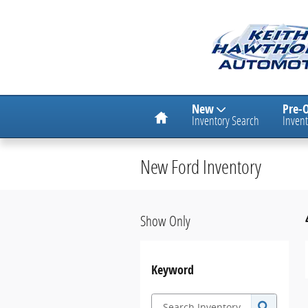
Skip to main content
Home
New
Pre-
Inventory Search
Invent
New Ford Inventory
Show Only
Keyword