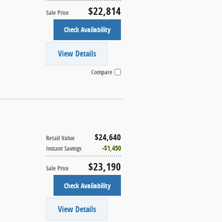
$22,814
Sale Price
Check Availability
View Details
Compare
$24,640
Retail Value
$1,450
Instant Savings
$23,190
Sale Price
Check Availability
View Details