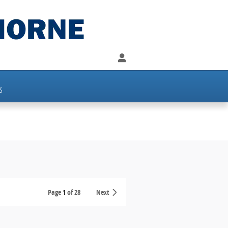
s
Page
1
of 28
Next