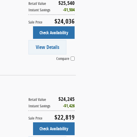
$25,540
Retail Value
$1,504
Instant Savings
$24,036
Sale Price
Check Availability
View Details
Compare
$24,245
Retail Value
$1,426
Instant Savings
$22,819
Sale Price
Check Availability