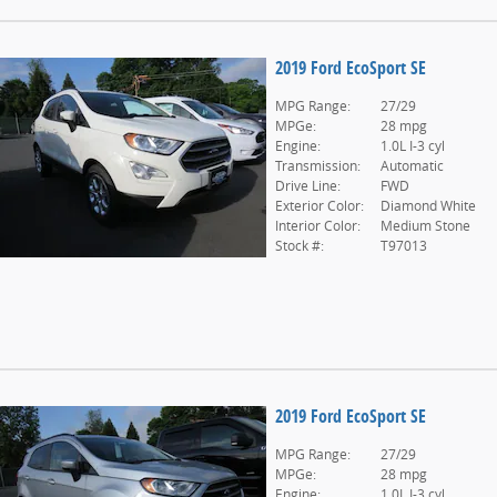
2019 Ford EcoSport SE
MPG Range:
27/29
MPGe:
28 mpg
Engine:
1.0L I-3 cyl
Transmission:
Automatic
Drive Line:
FWD
Exterior Color:
Diamond White
Interior Color:
Medium Stone
Stock #:
T97013
2019 Ford EcoSport SE
MPG Range:
27/29
MPGe:
28 mpg
Engine:
1.0L I-3 cyl