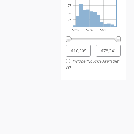
75
50
25
0
$20k
$40k
$60k
–
Include “No Price Available”
(8)