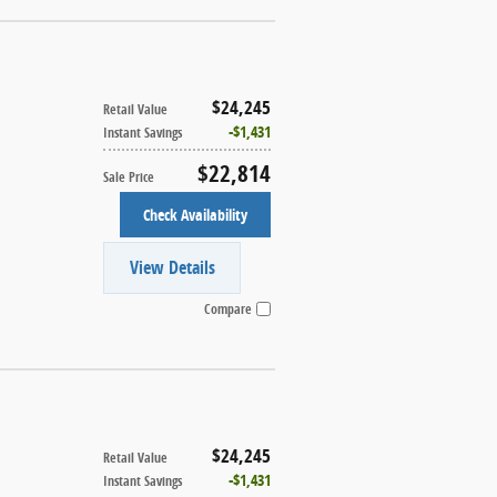
$24,245
Retail Value
$1,431
Instant Savings
$22,814
Sale Price
Check Availability
View Details
Compare
$24,245
Retail Value
$1,431
Instant Savings