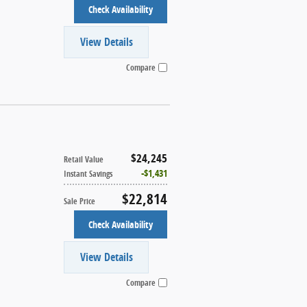
Check Availability
View Details
Compare
$24,245
Retail Value
$1,431
Instant Savings
$22,814
Sale Price
Check Availability
View Details
Compare