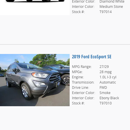
Exterior Color:
Diamond White
Interior Color:
Medium Stone
Stock #:
T97014
2019 Ford EcoSport SE
MPG Range:
27/29
MPGe:
28 mpg
Engine:
1.0L I-3 cyl
Transmission:
Automatic
Drive Line:
FWD
Exterior Color:
Smoke
Interior Color:
Ebony Black
Stock #:
T97010