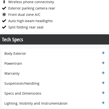
Wireless phone connectivity
Exterior parking camera rear
Front dual zone A/C
Auto high-beam headlights
Split folding rear seat
Tech Specs
Body Exterior
Powertrain
Warranty
Suspension/Handling
Specs and Dimensions
Lighting, Visibility and Instrumentation