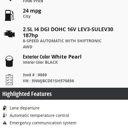
Final Price
24 mpg
City
2.5L I4 DGI DOHC 16V LEV3-SULEV30
187hp
8-SPEED AUTOMATIC WITH SHIFTRONIC
AWD
Exterior Color
White Pearl
Interior Color
BLACK
Stock #
:
9869
VIN
:
5NMJBCDE1SH570856
Highlighted Features
Lane departure
Automatic temperature control
Emergency communication system