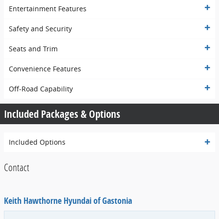
Entertainment Features
Safety and Security
Seats and Trim
Convenience Features
Off-Road Capability
Included Packages & Options
Included Options
Contact
Keith Hawthorne Hyundai of Gastonia