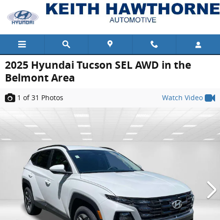
Skip to main content
2025 Hyundai Tucson SEL AWD in the
Belmont Area
1
of 31
Photos
Watch Video