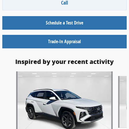
Call
Schedule a Test Drive
Trade-In Appraisal
Inspired by your recent activity
Slide 1 of 6