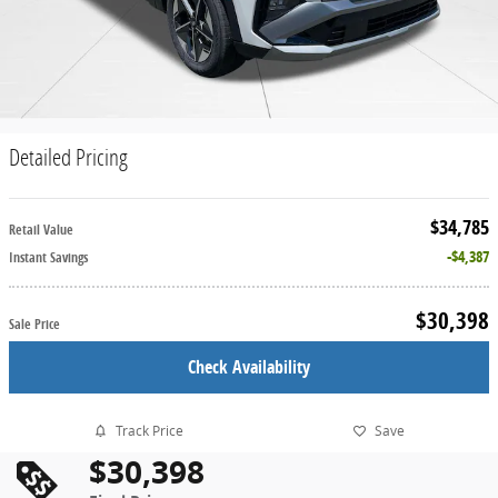
Detailed Pricing
$34,785
Retail Value
$4,387
Instant Savings
$30,398
Sale Price
Check Availability
Track Price
Save
$30,398