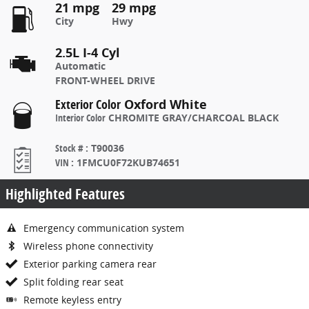
21 mpg
29 mpg
City
Hwy
2.5L I-4 Cyl
Automatic
FRONT-WHEEL DRIVE
Exterior Color
Oxford White
Interior Color
CHROMITE GRAY/CHARCOAL BLACK
Stock #
:
T90036
VIN
:
1FMCU0F72KUB74651
Highlighted Features
Emergency communication system
Wireless phone connectivity
Exterior parking camera rear
Split folding rear seat
Remote keyless entry