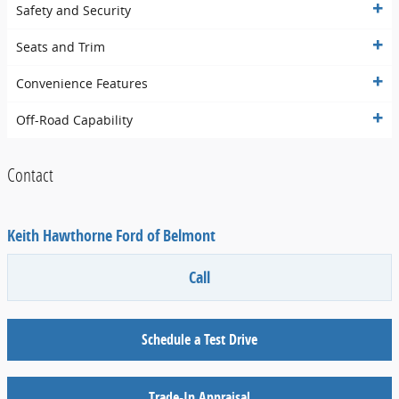
Safety and Security
Seats and Trim
Convenience Features
Off-Road Capability
Contact
Keith Hawthorne Ford of Belmont
Call
Schedule a Test Drive
Trade-In Appraisal