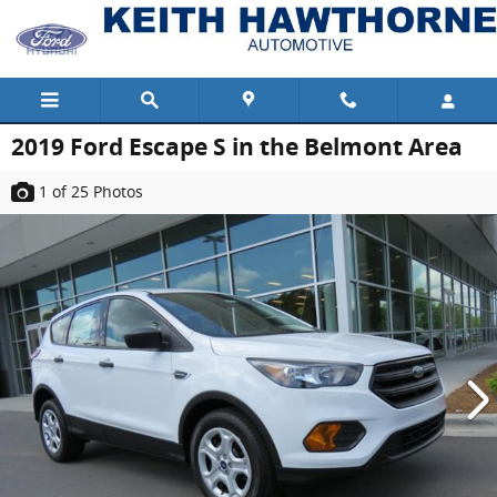
Skip to main content
2019 Ford Escape S in the Belmont Area
1
of 25
Photos