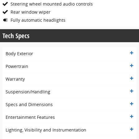
Steering wheel mounted audio controls
Rear window wiper
Fully automatic headlights
Tech Specs
Body Exterior
Powertrain
Warranty
Suspension/Handling
Specs and Dimensions
Entertainment Features
Lighting, Visibility and Instrumentation