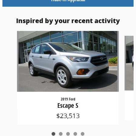
Inspired by your recent activity
Slide 1 of 5
2019 Ford
Escape S
$23,513