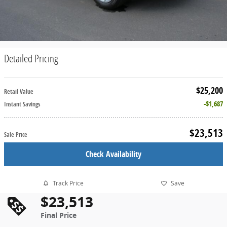
Detailed Pricing
$25,200
Retail Value
$1,687
Instant Savings
$23,513
Sale Price
Check Availability
Track Price
Save
$23,513
Final Price