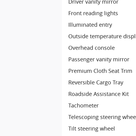
Driver vanity mirror
Front reading lights
Illuminated entry
Outside temperature disp
Overhead console
Passenger vanity mirror
Premium Cloth Seat Trim
Reversible Cargo Tray
Roadside Assistance Kit
Tachometer
Telescoping steering whee
Tilt steering wheel