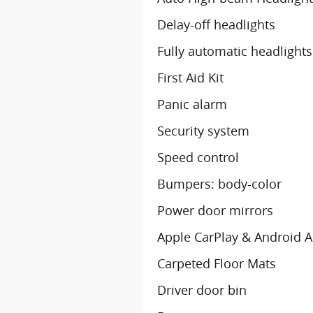
Delay-off headlights
Fully automatic headlights
First Aid Kit
Panic alarm
Security system
Speed control
Bumpers: body-color
Power door mirrors
Apple CarPlay & Android 
Carpeted Floor Mats
Driver door bin