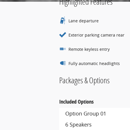
Highlighted Features
Lane departure
Exterior parking camera rear
Remote keyless entry
Fully automatic headlights
Packages & Options
Included Options
Option Group 01
6 Speakers