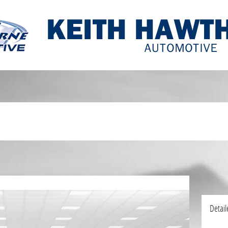
Detail