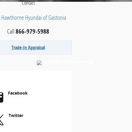
Contact
h Hawthorne Hyundai of Gastonia
Call
866-979-5988
Trade-In Appraisal
Facebook
Twitter