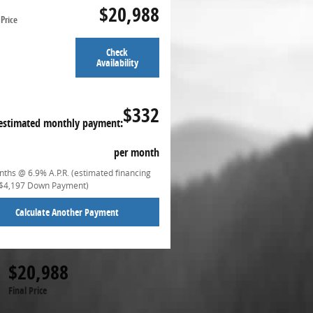
$20,988
Price
Check
Availability
$332
estimated monthly payment:
per month
ths @ 6.9% A.P.R. (estimated financing
($4,197 Down Payment)
Calculate Another Payment
$20,988
Final Price