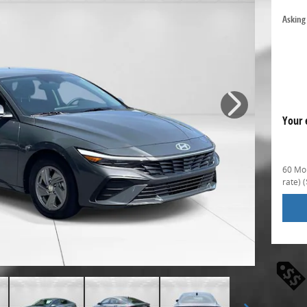
Asking 
Your 
60 Mon
rate)