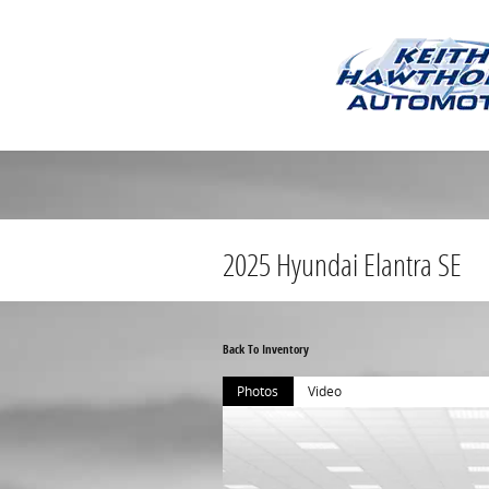
Skip to main content
2025 Hyundai Elantra SE
Back To Inventory
Photos
Video