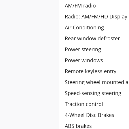
AM/FM radio
Radio: AM/FM/HD Display
Air Conditioning
Rear window defroster
Power steering
Power windows
Remote keyless entry
Steering wheel mounted a
Speed-sensing steering
Traction control
4-Wheel Disc Brakes
ABS brakes