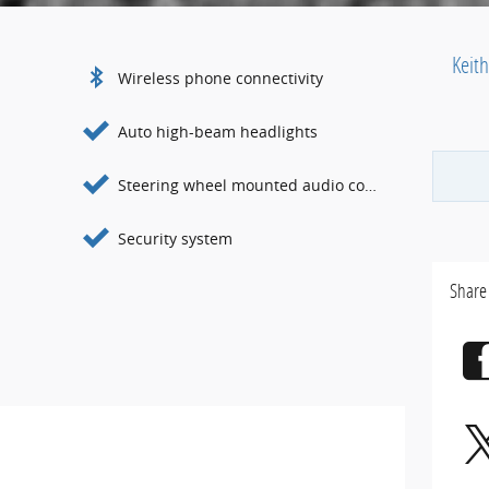
Keit
Wireless phone connectivity
Auto high-beam headlights
Steering wheel mounted audio controls
Security system
Share