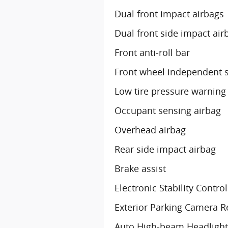
Dual front impact airbags
Dual front side impact air
Front anti-roll bar
Front wheel independent 
Low tire pressure warning
Occupant sensing airbag
Overhead airbag
Rear side impact airbag
Brake assist
Electronic Stability Control
Exterior Parking Camera R
Auto High-beam Headlight