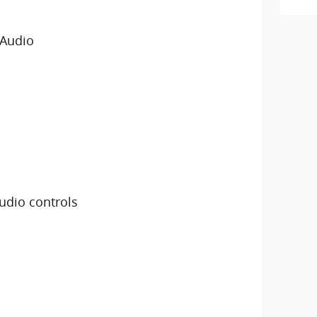
 Audio
udio controls