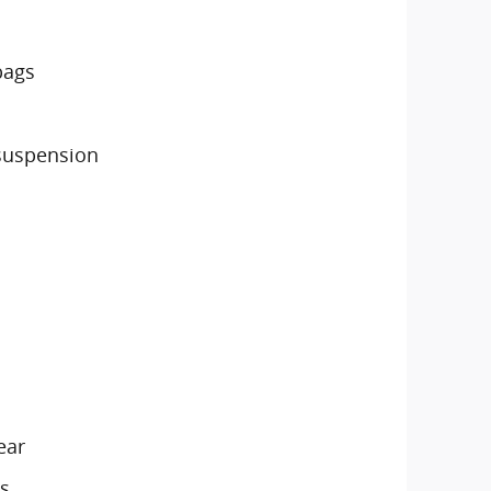
bags
suspension
ear
s