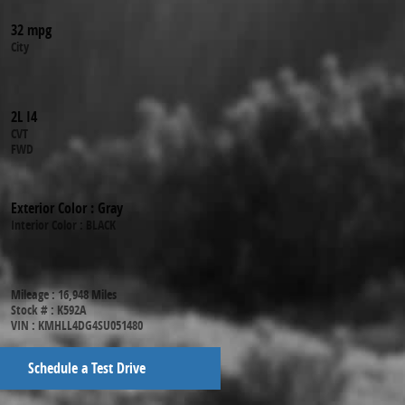
32 mpg
City
2L I4
CVT
FWD
Exterior Color
:
Gray
Interior Color
:
BLACK
Mileage
:
16,948 Miles
Stock #
:
K592A
VIN
:
KMHLL4DG4SU051480
Schedule a Test Drive