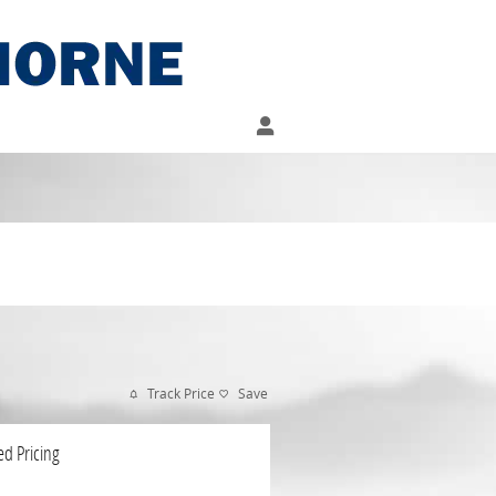
Track Price
Save
ed Pricing