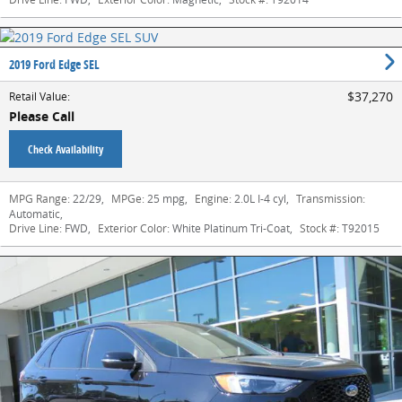
2019 Ford Edge SEL
$37,270
Retail Value
:
Please Call
Check Availability
MPG Range:
22/29
,
MPGe:
25 mpg
,
Engine:
2.0L I-4 cyl
,
Transmission:
Automatic
,
Drive Line:
FWD
,
Exterior Color:
White Platinum Tri-Coat
,
Stock #:
T92015