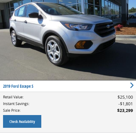
2019 Ford Escape S
$25,100
Retail Value
:
$1,801
Instant Savings
:
$23,299
Sale Price
:
Check Availability