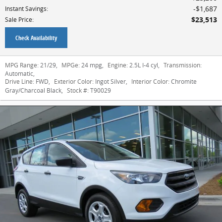
$1,687
Instant Savings
:
$23,513
Sale Price
:
Check Availability
MPG Range:
21/29
,
MPGe:
24 mpg
,
Engine:
2.5L I-4 cyl
,
Transmission:
Automatic
,
Drive Line:
FWD
,
Exterior Color:
Ingot Silver
,
Interior Color:
Chromite
Gray/Charcoal Black
,
Stock #:
T90029