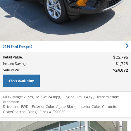
2019 Ford Escape S
$25,795
Retail Value
:
$1,723
Instant Savings
:
$24,072
Sale Price
:
Check Availability
MPG Range:
21/29
,
MPGe:
24 mpg
,
Engine:
2.5L I-4 cyl
,
Transmission:
Automatic
,
Drive Line:
FWD
,
Exterior Color:
Agate Black
,
Interior Color:
Chromite
Gray/Charcoal Black
,
Stock #:
T90030