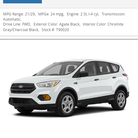
MPG Range:
21/29
,
MPGe:
24 mpg
,
Engine:
2.5L I-4 cyl
,
Transmission:
Automatic
,
Drive Line:
FWD
,
Exterior Color:
Agate Black
,
Interior Color:
Chromite
Gray/Charcoal Black
,
Stock #:
T90020