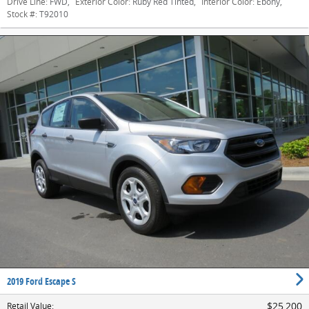
Drive Line:
FWD
,
Exterior Color:
Ruby Red Tinted
,
Interior Color:
Ebony
,
Stock #:
T92010
2019 Ford Escape S
$25,200
Retail Value
: