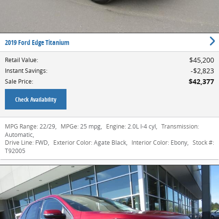
2019 Ford Edge Titanium
$45,200
Retail Value
:
$2,823
Instant Savings
:
$42,377
Sale Price
:
Check Availability
MPG Range:
22/29
,
MPGe:
25 mpg
,
Engine:
2.0L I-4 cyl
,
Transmission:
Automatic
,
Drive Line:
FWD
,
Exterior Color:
Agate Black
,
Interior Color:
Ebony
,
Stock #:
T92005