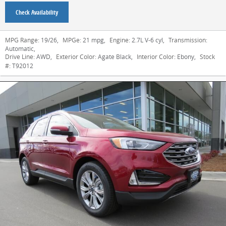
Check Availability
MPG Range:
19/26
,
MPGe:
21 mpg
,
Engine:
2.7L V-6 cyl
,
Transmission:
Automatic
,
Drive Line:
AWD
,
Exterior Color:
Agate Black
,
Interior Color:
Ebony
,
Stock
#:
T92012