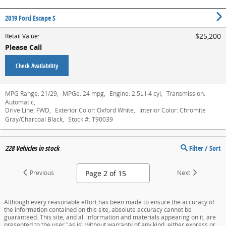
2019 Ford Escape S
$25,200
Retail Value
:
Please Call
Check Availability
MPG Range:
21/29
,
MPGe:
24 mpg
,
Engine:
2.5L I-4 cyl
,
Transmission:
Automatic
,
Drive Line:
FWD
,
Exterior Color:
Oxford White
,
Interior Color:
Chromite
Gray/Charcoal Black
,
Stock #:
T90039
228
Vehicles in stock
Filter / Sort
Previous
Next
Although every reasonable effort has been made to ensure the accuracy of
the information contained on this site, absolute accuracy cannot be
guaranteed. This site, and all information and materials appearing on it, are
presented to the user "as is" without warranty of any kind, either express or