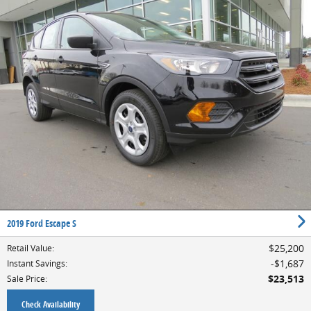
2019 Ford Escape S
$25,200
Retail Value
:
$1,687
Instant Savings
:
$23,513
Sale Price
:
Check Availability