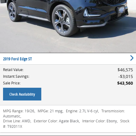
2019 Ford Edge ST
$46,575
Retail Value
:
$3,015
Instant Savings
:
$43,560
Sale Price
:
Check Availability
MPG Range:
19/26
,
MPGe:
21 mpg
,
Engine:
2.7L V-6 cyl
,
Transmission:
Automatic
,
Drive Line:
AWD
,
Exterior Color:
Agate Black
,
Interior Color:
Ebony
,
Stock
#:
T92011X