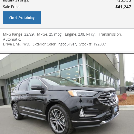
$3,753
Instant Savings
:
$41,247
Sale Price
:
Check Availability
MPG Range:
22/29
,
MPGe:
25 mpg
,
Engine:
2.0L I-4 cyl
,
Transmission:
Automatic
,
Drive Line:
FWD
,
Exterior Color:
Ingot Silver
,
Stock #:
T92007