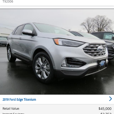
T92006
2019 Ford Edge Titanium
$45,000
Retail Value
: