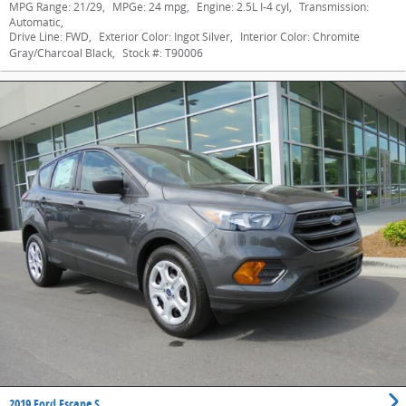
MPG Range:
21/29
,
MPGe:
24 mpg
,
Engine:
2.5L I-4 cyl
,
Transmission:
Automatic
,
Drive Line:
FWD
,
Exterior Color:
Ingot Silver
,
Interior Color:
Chromite
Gray/Charcoal Black
,
Stock #:
T90006
2019 Ford Escape S