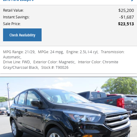
$25,200
Retail Value
:
$1,687
Instant Savings
:
$23,513
Sale Price
:
Check Availability
MPG Range:
21/29
,
MPGe:
24 mpg
,
Engine:
2.5L I-4 cyl
,
Transmission:
Automatic
,
Drive Line:
FWD
,
Exterior Color:
Magnetic
,
Interior Color:
Chromite
Gray/Charcoal Black
,
Stock #:
T90026