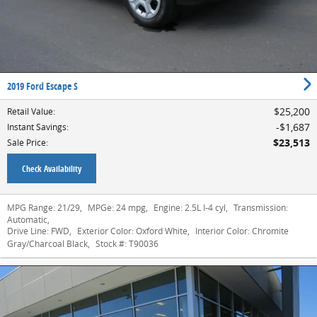
2019 Ford Escape S
$25,200
Retail Value
:
$1,687
Instant Savings
:
$23,513
Sale Price
:
Check Availability
MPG Range:
21/29
,
MPGe:
24 mpg
,
Engine:
2.5L I-4 cyl
,
Transmission:
Automatic
,
Drive Line:
FWD
,
Exterior Color:
Oxford White
,
Interior Color:
Chromite
Gray/Charcoal Black
,
Stock #:
T90036