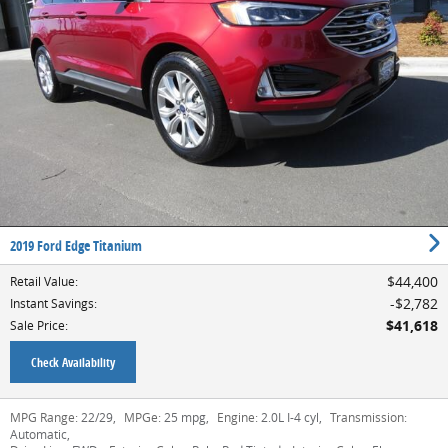
2019 Ford Edge Titanium
$44,400
Retail Value
:
$2,782
Instant Savings
:
$41,618
Sale Price
:
Check Availability
MPG Range:
22/29
,
MPGe:
25 mpg
,
Engine:
2.0L I-4 cyl
,
Transmission:
Automatic
,