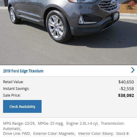
2019 Ford Edge Titanium
$40,650
Retail Value
:
$2,558
Instant Savings
:
$38,092
Sale Price
:
Check Availability
MPG Range:
22/29
,
MPGe:
25 mpg
,
Engine:
2.0L I-4 cyl
,
Transmission:
Automatic
,
Drive Line:
FWD
,
Exterior Color:
Magnetic
,
Interior Color:
Ebony
,
Stock #: