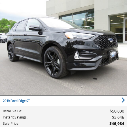
2019 Ford Edge ST
$50,030
Retail Value
:
$3,046
Instant Savings
:
$46,984
Sale Price
: