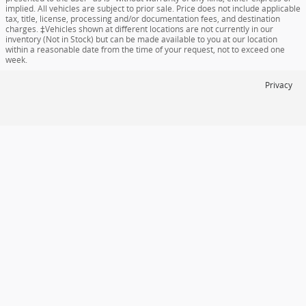
implied. All vehicles are subject to prior sale. Price does not include applicable
tax, title, license, processing and/or documentation fees, and destination
charges. ‡Vehicles shown at different locations are not currently in our
inventory (Not in Stock) but can be made available to you at our location
within a reasonable date from the time of your request, not to exceed one
week.
Privacy