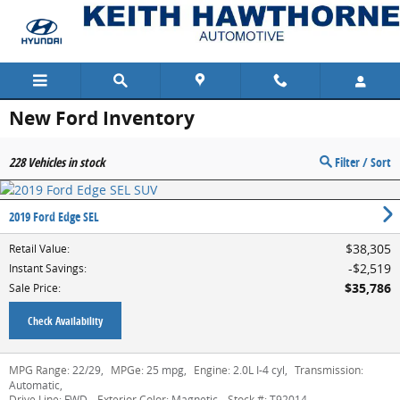
Skip to main content
New Ford Inventory
228
Vehicles in stock
Filter / Sort
2019 Ford Edge SEL
$38,305
Retail Value
:
$2,519
Instant Savings
:
$35,786
Sale Price
:
Check Availability
MPG Range:
22/29
,
MPGe:
25 mpg
,
Engine:
2.0L I-4 cyl
,
Transmission:
Automatic
,
Drive Line:
FWD
,
Exterior Color:
Magnetic
,
Stock #:
T92014