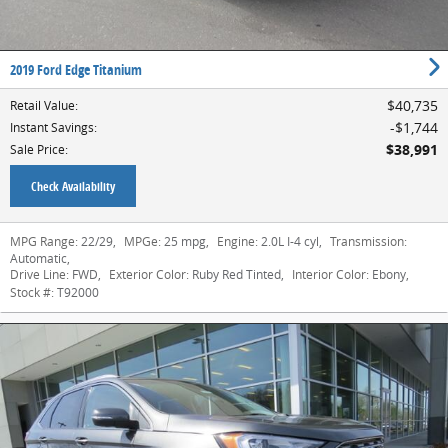
2019 Ford Edge Titanium
$40,735
Retail Value
:
$1,744
Instant Savings
:
$38,991
Sale Price
:
Check Availability
MPG Range:
22/29
,
MPGe:
25 mpg
,
Engine:
2.0L I-4 cyl
,
Transmission:
Automatic
,
Drive Line:
FWD
,
Exterior Color:
Ruby Red Tinted
,
Interior Color:
Ebony
,
Stock #:
T92000