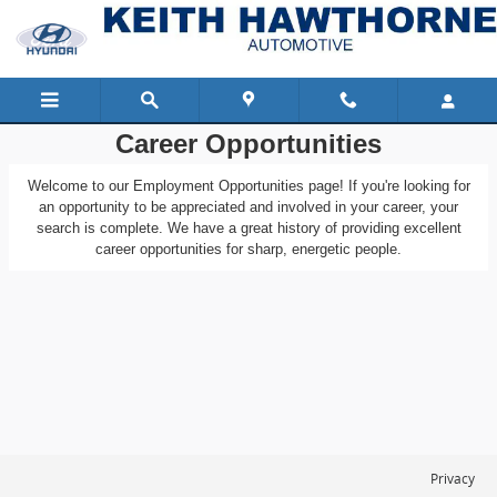
Keith Hawthorne Automotive
Skip to main content
Career Opportunities
Welcome to our Employment Opportunities page! If you're looking for
an opportunity to be appreciated and involved in your career, your
search is complete. We have a great history of providing excellent
career opportunities for sharp, energetic people.
Privacy